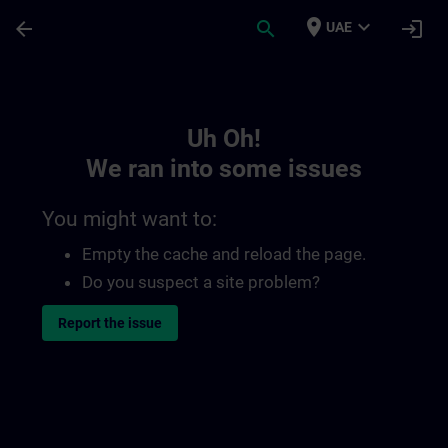
Skip To Main Content
Page Loaded
place
expand_more
arrow_back
search
login
UAE
Toc | SITRAIN
Uh Oh!
We ran into some issues
You might want to:
Empty the cache and reload the page.
Do you suspect a site problem?
Report the issue