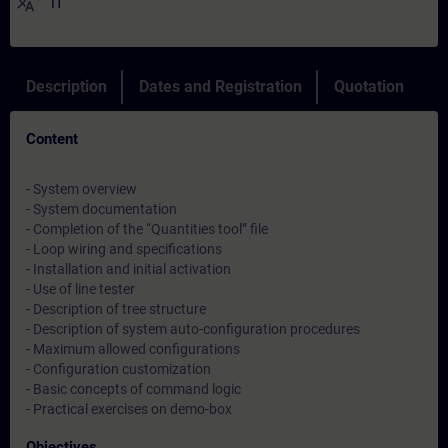
translate
IT
Description
Dates and Registration
Quotation
Content
- System overview
- System documentation
- Completion of the “Quantities tool” file
- Loop wiring and specifications
- Installation and initial activation
- Use of line tester
- Description of tree structure
- Description of system auto-configuration procedures
- Maximum allowed configurations
- Configuration customization
- Basic concepts of command logic
- Practical exercises on demo-box
Objectives