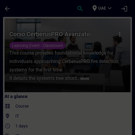
Skip To Main Content
Page Loaded
place
expand_more
arrow_back
search
login
UAE
Course - Corso CerberusPRO Avanzato - Tr
Corso CerberusPRO Avanzato
more_vert
Learning Event - Classroom
This course provides foundational knowledge for
individuals approaching CerberusPRO fire detection
systems for the first time.
It details the system’s tree struct...
More
At a glance
widgets
Course
where_to_vote
IT
access_time
1 days