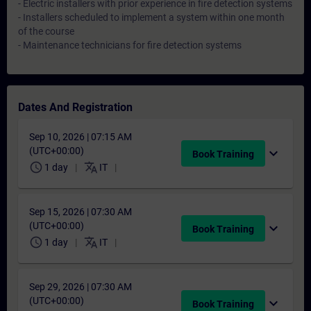
- Electric installers with prior experience in fire detection systems
- Installers scheduled to implement a system within one month
of the course
- Maintenance technicians for fire detection systems
Dates And Registration
Sep 10, 2026 | 07:15 AM
(UTC+00:00)
expand_more
Book Training
schedule
translate
1 day
IT
Sep 15, 2026 | 07:30 AM
(UTC+00:00)
expand_more
Book Training
schedule
translate
1 day
IT
Sep 29, 2026 | 07:30 AM
(UTC+00:00)
expand_more
Book Training