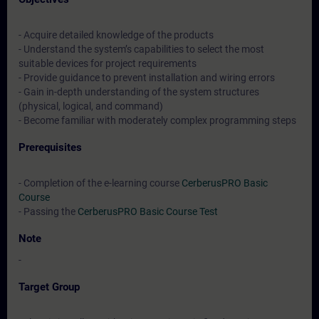
- Acquire detailed knowledge of the products
- Understand the system’s capabilities to select the most
suitable devices for project requirements
- Provide guidance to prevent installation and wiring errors
- Gain in-depth understanding of the system structures
(physical, logical, and command)
- Become familiar with moderately complex programming steps
Prerequisites
- Completion of the e-learning course
CerberusPRO Basic
Course
- Passing the
CerberusPRO Basic Course Test
Note
-
Target Group