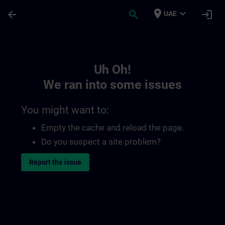
Skip To Main Content
Page Loaded
place
expand_more
arrow_back
search
login
UAE
Toc | SITRAIN
Uh Oh!
We ran into some issues
You might want to:
Empty the cache and reload the page.
Do you suspect a site problem?
Report the issue