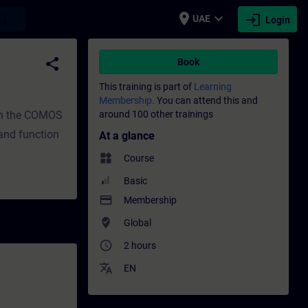
place
expand_more
login
earch
UAE
Login
evelopment | SITRAIN
share
Book
This training is part of
Learning
Membership.
You can attend this and
 in the COMOS
around 100 other trainings
 and function
At a glance
widgets
Course
Basic
payment
Membership
where_to_vote
Global
access_time
2 hours
translate
EN