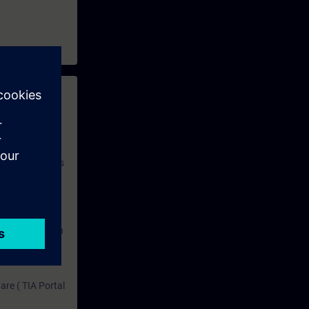
 with access to
nd self-
 you have access
rsonalized and
rface language
r one year. With
dustry topics.
 tests are an
are ( TIA Portal