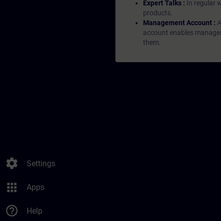
Expert Talks :
In regular 
products.
Management Account :
A
account enables managers 
them.
settings
Settings
apps
Apps
help_outline
Help