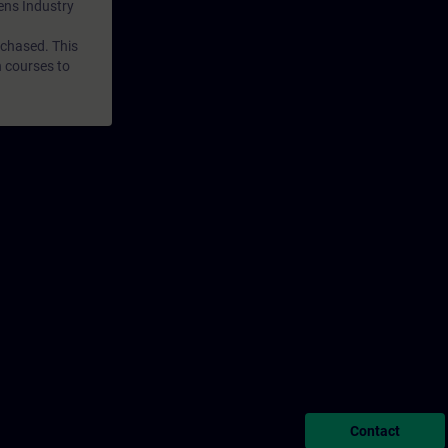
mens Industry
rchased. This
n courses to
Contact