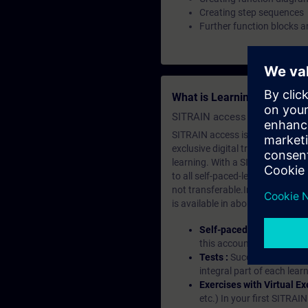
Creating step sequences
Further function blocks a
What is Learning Members
SITRAIN access SABA Subscr
SITRAIN access is learning in the
exclusive digital training course
learning. With a SITRAIN SABA su
to all self-paced-learning modul
not transferable.In case you wan
is available in about many langu
Self-paced-learning mod
this account, you have acc
Tests :
Successful learnin
integral part of each lea
Exercises with Virtual Ex
etc.) In your first SITRAI