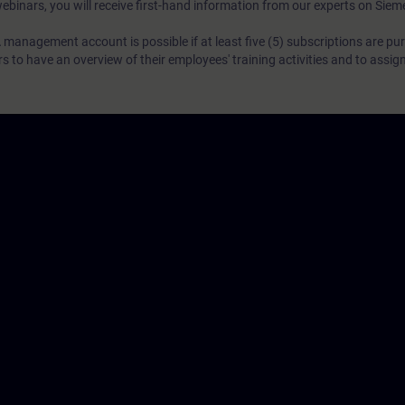
webinars, you will receive first-hand information from our experts on Sie
 management account is possible if at least five (5) subscriptions are pu
to have an overview of their employees' training activities and to assig