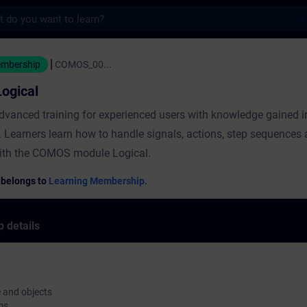
s
al - Training - Training - Professional d
embership
COMOS_00...
ogical
advanced training for experienced users with knowledge gained
g. Learners learn how to handle signals, actions, step sequences
ith the COMOS module Logical.
 belongs to
Learning Membership.
 details
e and objects
ms