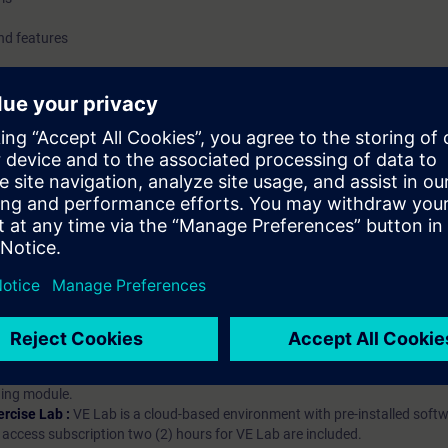
nd features
hip?
iption
 digital age. It offers individualized ways to build your knowledge, along
s. Improve your skills with a variety of learning methods, including group a
bscription, you will receive an account for one year. With this account,
es (WBTs, videos, etc.) for various industry topics. The subscription is pe
t to purchase multiple subscriptons, please contact us directly.The inte
ages, the content will be offered in German and English.
ules :
With a SITRAIN access subscription, you will receive an account fo
ess to all self-paced-learning modules (WBTs, videos, etc.) for various in
g is an important part of SITRAIN access. To ensure this, checkpoints and
rning module.
ercise Lab :
VE Lab is a cloud-based environment with pre-installed softw
N access subscription two (2) hours for VE Lab are included.