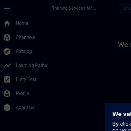
Skip To Main Content
Page Loaded
menu
Training Services for Digital Industries
Toc | SITRAIN
home
Home
group_work
Channels
We 
explore
Catalog
timeline
Learning Paths
assignment_turned_in
Entry Test
account_circle
Profile
info
About Us