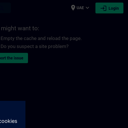
place
expand_more
login
earch
UAE
Login
 might want to:
Empty the cache and reload the page.
Do you suspect a site problem?
ort the issue