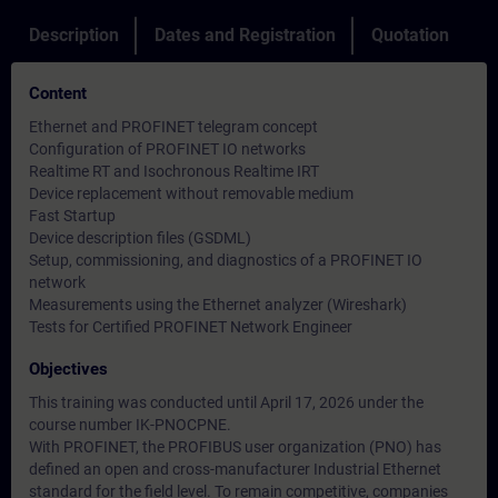
Description
Dates and Registration
Quotation
Content
Ethernet and PROFINET telegram concept
Configuration of PROFINET IO networks
Realtime RT and Isochronous Realtime IRT
Device replacement without removable medium
Fast Startup
Device description files (GSDML)
Setup, commissioning, and diagnostics of a PROFINET IO
network
Measurements using the Ethernet analyzer (Wireshark)
Tests for Certified PROFINET Network Engineer
Objectives
This training was conducted until April 17, 2026 under the
course number IK-PNOCPNE.
With PROFINET, the PROFIBUS user organization (PNO) has
defined an open and cross-manufacturer Industrial Ethernet
standard for the field level. To remain competitive, companies