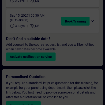
schedule
translate
3 days
DE
Sep 15, 2027 | 06:30 AM
(UTC+00:00)
expand_more
Book Training
schedule
translate
3 days
DE
Didn't find a suitable date?
Add yourself to the course request list and you will be notified
when new dates become available.
Activate notification service
Personalised Quotation
If you require a standard list price quotation for this training, for
example for your purchasing department, then please click the
link below. You first need to provide some personal details and
after this a quotation will be emailed to you.