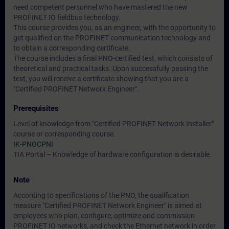
need competent personnel who have mastered the new
PROFINET IO fieldbus technology.
This course provides you, as an engineer, with the opportunity to
get qualified on the PROFINET communication technology and
to obtain a corresponding certificate.
The course includes a final PNO-certified test, which consists of
theoretical and practical tasks. Upon successfully passing the
test, you will receive a certificate showing that you are a
"Certified PROFINET Network Engineer".
Prerequisites
Level of knowledge from "Certified PROFINET Network Installer"
course or corresponding course.
IK-PNOCPNI
TIA Portal – Knowledge of hardware configuration is desirable.
Note
According to specifications of the PNO, the qualification
measure "Certified PROFINET Network Engineer" is aimed at
employees who plan, configure, optimize and commission
PROFINET IO networks, and check the Ethernet network in order