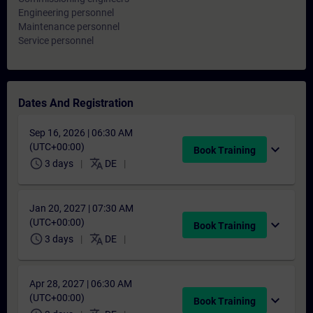
Engineering personnel
Maintenance personnel
Service personnel
Dates And Registration
Sep 16, 2026 | 06:30 AM
(UTC+00:00)
expand_more
Book Training
schedule
translate
3 days
DE
Jan 20, 2027 | 07:30 AM
(UTC+00:00)
expand_more
Book Training
schedule
translate
3 days
DE
Apr 28, 2027 | 06:30 AM
(UTC+00:00)
expand_more
Book Training