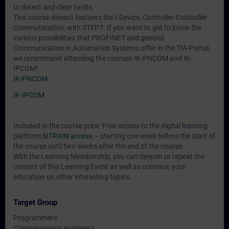
to detect and clear faults.
This course doesn't featuers the I-Device, Controller-Controller-
Communication, with STEP7. If you want to get to know the
various possibilities that PROFINET and general
Communication in Automation Systems offer in the TIA-Portal,
we recommend attending the courses IK-PNCOM and IK-
IPCOM!
IK-PNCOM
IK-IPCOM
Included in the course price: Free access to the digital learning
platform
SITRAIN access
– starting one week before the start of
the course until two weeks after the end of the course.
With the Learning Membership, you can deepen or repeat the
content of this Learning Event as well as continue your
education on other interesting topics.
Target Group
Programmers
Commissioning engineers