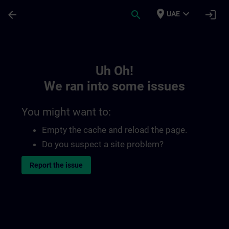
Skip To Main Content
Page Loaded
place
expand_more
arrow_back
search
login
UAE
Toc | SITRAIN
Uh Oh!
We ran into some issues
You might want to:
Empty the cache and reload the page.
Do you suspect a site problem?
Report the issue