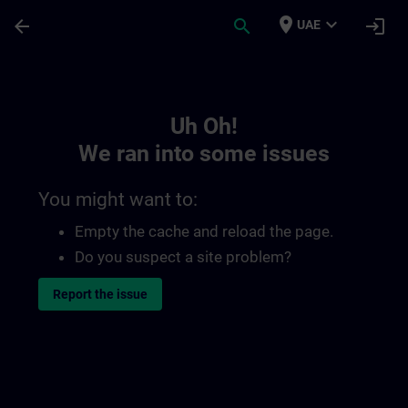
Skip To Main Content
Page Loaded
place
expand_more
arrow_back
search
login
UAE
Toc | SITRAIN
Uh Oh!
We ran into some issues
You might want to:
Empty the cache and reload the page.
Do you suspect a site problem?
Report the issue