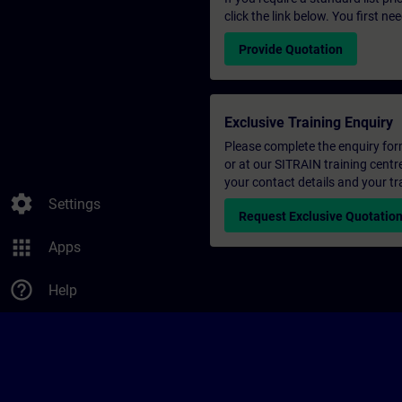
click the link below. You first n
Provide Quotation
Exclusive Training Enquiry
Please complete the enquiry form 
or at our SITRAIN training centr
your contact details and your tr
settings
Settings
Request Exclusive Quotatio
apps
Apps
help_outline
Help