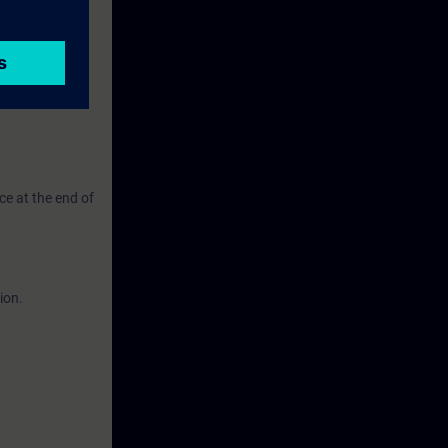
ate and
ching and
ce at the end of
ion.