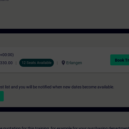
C+00:00)
Book Tr
location_on
,330.00
12 Seats Available
Erlangen
st list and you will be notified when new dates become available.
ice quotation for this training, for example for your purchasing departmen