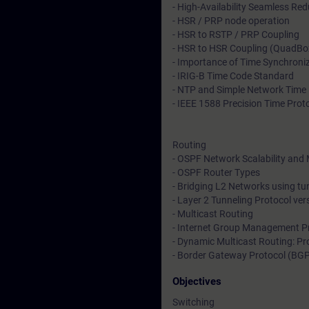
- High-Availability Seamless R
- HSR / PRP node operation
- HSR to RSTP / PRP Coupling
- HSR to HSR Coupling (QuadBo
- Importance of Time Synchroni
- IRIG-B Time Code Standard
- NTP and Simple Network Time 
- IEEE 1588 Precision Time Prot
Routing
- OSPF Network Scalability and 
- OSPF Router Types
- Bridging L2 Networks using t
- Layer 2 Tunneling Protocol ve
- Multicast Routing
- Internet Group Management P
- Dynamic Multicast Routing: Pr
- Border Gateway Protocol (BG
Objectives
Switching