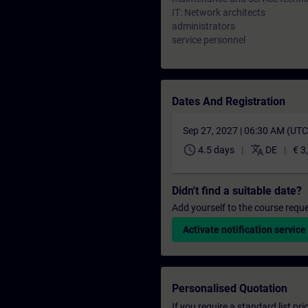
IT: Network architects
administrators
service personnel
Dates And Registration
Sep 27, 2027 | 06:30 AM (UT
schedule
translate
4.5 days
DE
€ 3
Didn't find a suitable date?
Add yourself to the course reque
Activate notification service
Personalised Quotation
If you require a standard list pr