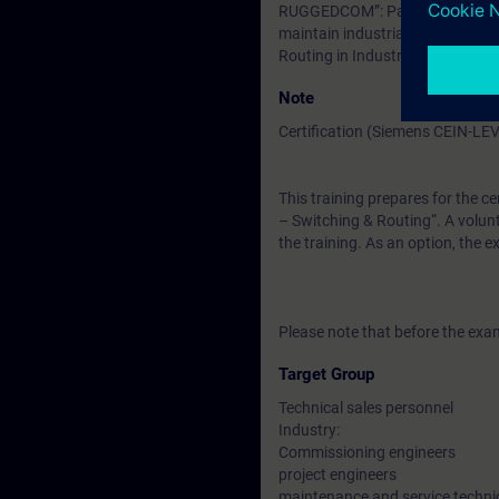
RUGGEDCOM”: Participants must 
maintain industrial Layer2 and 
Routing in Industrial Networks
Note
Certification (Siemens CEIN-LE
This training prepares for the ce
– Switching & Routing“. A volunt
the training. As an option, the 
Please note that before the exam
Target Group
Technical sales personnel
Industry:
Commissioning engineers
project engineers
maintenance and service techni