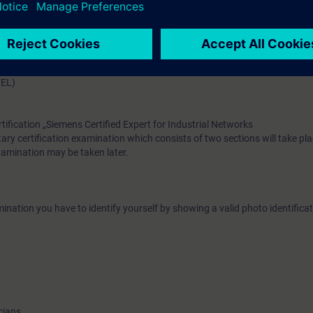
have the theoretical and practical knowledge to plan, implement, oper
Layer3 networks. Participants are encouraged to attend the course “Swit
 with RUGGEDCOM” before this training course.
VEL)
rtification „Siemens Certified Expert for Industrial Networks
ary certification examination which consists of two sections will take pla
examination may be taken later.
ination you have to identify yourself by showing a valid photo identificat
cians