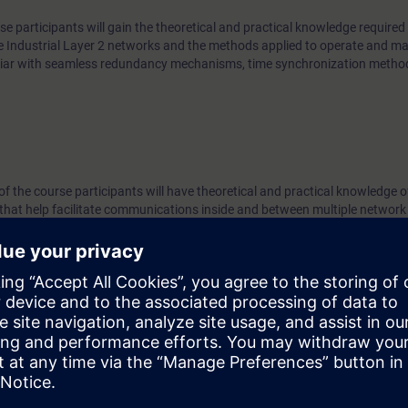
se participants will gain the theoretical and practical knowledge required 
e Industrial Layer 2 networks and the methods applied to operate and ma
miliar with seamless redundancy mechanisms, time synchronization meth
 of the course participants will have theoretical and practical knowledge o
that help facilitate communications inside and between multiple network
vice provider backbones.
or practical exercises, diagnostics, and troubleshooting. At the end of th
work architectures based on the standard IEC 62439-3 (PRP/HSR) and wil
d provide support for Layer3 networks in an industrial or industry-relat
ge in accordance with the course “Switching and Routing in Industrial N