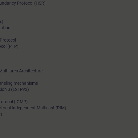
edundancy Protocol (HSR)
With the training course “Advanced Switching and Routing in I
Networks with RUGGEDCOM” of the Industrial Networks Educa
x)
Certification Program, you will acquire the knowledge required 
zation
implement, operate and maintain such networks.
Protocol
ocol (PTP)
Multi-area Architecture
unneling mechanisms
rsion 3 (L2TPv3)
rotocol (IGMP)
otocol Independent Multicast (PIM)
P)