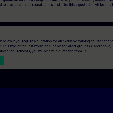
eed to provide some personal details and after this a quotation will be emai
below if you require a quotation for an exclusive training course either on
e. This type of request would be suitable for larger groups ( 6 and above).
aining requirements, you will receive a quotation from us.
n