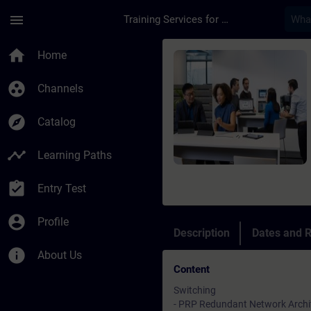
Skip To Main Content
Page Loaded
menu
Training Services for Digital Industries
Course - Advanced S
home
Home
group_work
Channels
explore
Catalog
timeline
Learning Paths
assignment_turned_in
Entry Test
account_circle
Profile
Description
Dates and R
info
About Us
Content
Switching
- PRP Redundant Network Archi