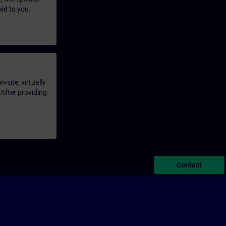
led to you.
-site, virtually
 After providing
Contact