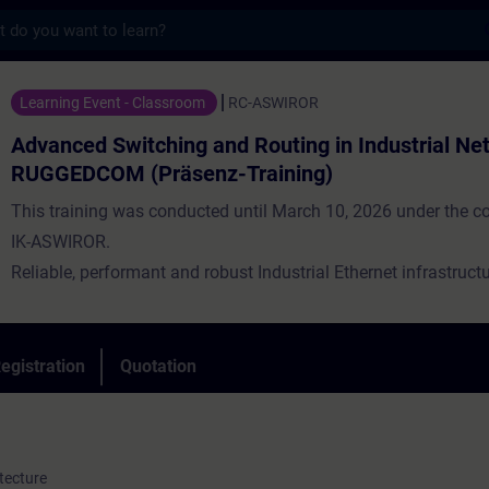
s
witching and Routing in Industrial Networ
Learning Event - Classroom
RC-ASWIROR
Advanced Switching and Routing in Industrial Ne
RUGGEDCOM (Präsenz-Training)
This training was conducted until March 10, 2026 under the c
IK-ASWIROR.
Reliable, performant and robust Industrial Ethernet infrastructu
backbone of a modern industrial application. At the same time, 
to connect different locations. The data communication for thi
characterized by high availability under harsh conditions. Indus
egistration
Quotation
networks are up to these challenges.
tecture