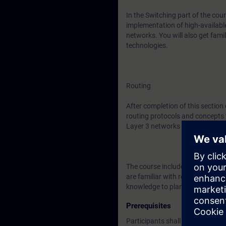
In the Switching part of the cour
implementation of high-availabl
networks. You will also get fa
technologies.
Routing
After completion of this section
routing protocols and concepts 
Layer 3 networks as well as ser
The course includes ample time f
are familiar with redundant net
knowledge to plan, implement an
Prerequisites
Participants shall have knowled