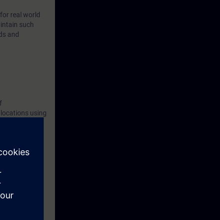
for real world
intain such
ods and
f
 locations using
e course, you
l have the
ed environment.
etworks with