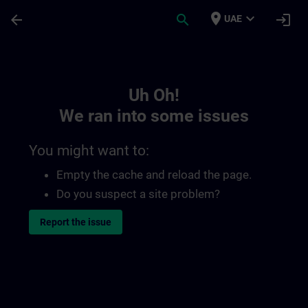
Skip To Main Content
Page Loaded
place
expand_more
arrow_back
search
login
UAE
Toc | SITRAIN
Uh Oh!
We ran into some issues
You might want to:
Empty the cache and reload the page.
Do you suspect a site problem?
Report the issue