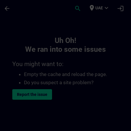
Skip To Main Content
Page Loaded
place
expand_more
arrow_back
search
login
UAE
Toc | SITRAIN
Uh Oh!
We ran into some issues
You might want to:
Empty the cache and reload the page.
Do you suspect a site problem?
Report the issue