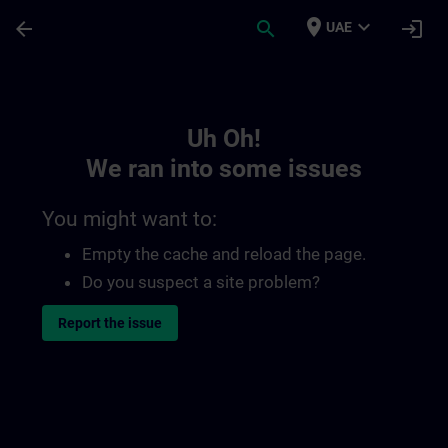
Skip To Main Content
Page Loaded
place
expand_more
arrow_back
search
login
UAE
Toc | SITRAIN
Uh Oh!
We ran into some issues
You might want to:
Empty the cache and reload the page.
Do you suspect a site problem?
Report the issue