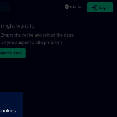
place
expand_more
login
earch
UAE
Login
 might want to:
Empty the cache and reload the page.
Do you suspect a site problem?
ort the issue