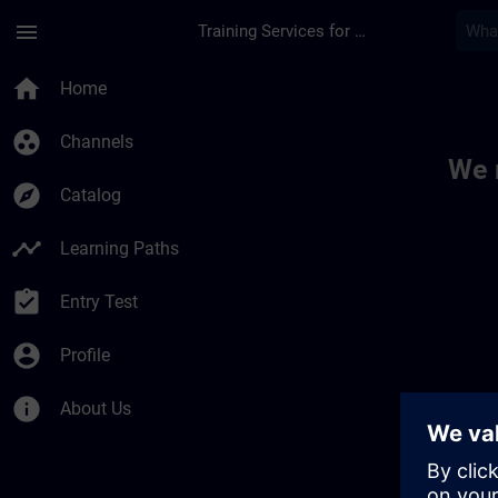
Skip To Main Content
Page Loaded
menu
Training Services for Digital Industries
Toc | SITRAIN
home
Home
group_work
Channels
We 
explore
Catalog
timeline
Learning Paths
assignment_turned_in
Entry Test
account_circle
Profile
info
About Us