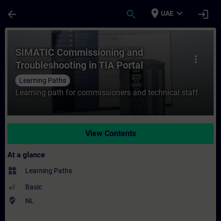
Skip To Main Content
Page Loaded
place
expand_more
arrow_back
search
login
UAE
Course - SIMATIC Commissioning and Troubl
SIMATIC Commissioning and
more_vert
Troubleshooting in TIA Portal
Learning Paths
Learning path for commissioners and technical staff
View Contents
At a glance
widgets
Learning Paths
Basic
where_to_vote
NL