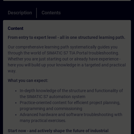
Description
Contents
Content
From entry to expert level - all in one structured learning path.
Our comprehensive learning path systematically guides you
through the world of SIMATIC S7 TIA Portal troubleshooting.
Whether you are just starting out or already have experience -
here you will build up your knowledge in a targeted and practical
way.
What you can expect:
In-depth knowledge of the structure and functionality of
the SIMATIC S7 automation system
Practice-oriented content for efficient project planning,
programming and commissioning
Advanced hardware and software troubleshooting with
many practical exercises.
Start now - and actively shape the future of industrial