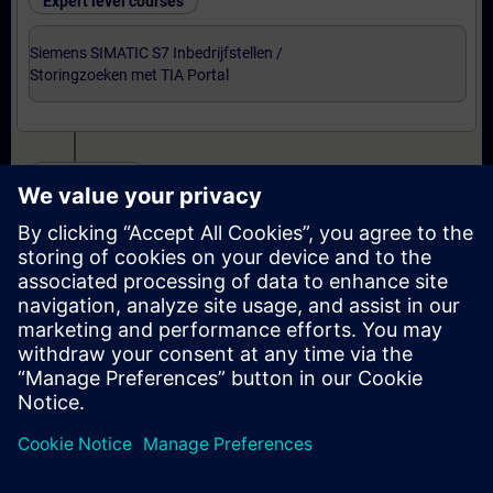
Expert level courses
Siemens SIMATIC S7 Inbedrijfstellen /
Storingzoeken met TIA Portal
Certification
Voorbereiding-oefenexamen Service Technician
met TIA Portal
Examen Siemens Certified Service Technician met
TIA Portal