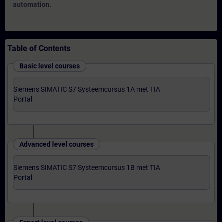
automation.
Table of Contents
Basic level courses
Siemens SIMATIC S7 Systeemcursus 1A met TIA
Portal
Advanced level courses
Siemens SIMATIC S7 Systeemcursus 1B met TIA
Portal