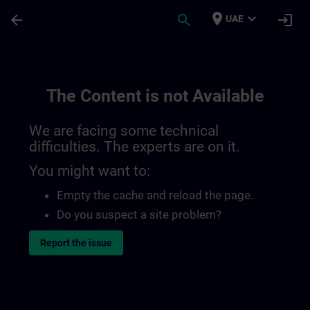
Skip To Main Content
Page Loaded
place
expand_more
arrow_back
search
login
UAE
The Content is not Available
We are facing some technical
difficulties. The experts are on it.
You might want to:
Empty the cache and reload the page.
Do you suspect a site problem?
Report the issue