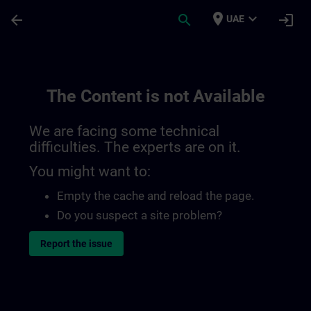
Skip To Main Content
Page Loaded
place
expand_more
arrow_back
search
login
UAE
The Content is not Available
We are facing some technical
difficulties. The experts are on it.
You might want to:
Empty the cache and reload the page.
Do you suspect a site problem?
Report the issue