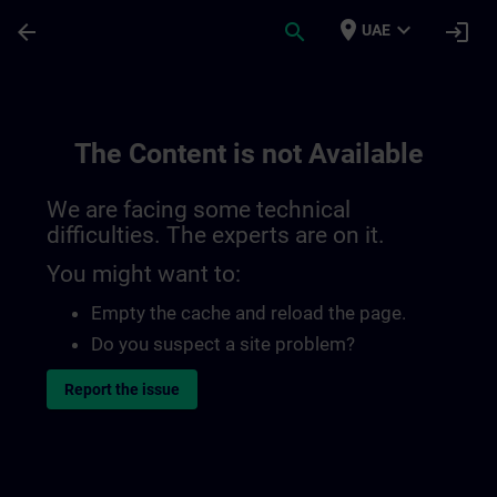
Skip To Main Content
Page Loaded
place
expand_more
arrow_back
search
login
UAE
The Content is not Available
We are facing some technical
difficulties. The experts are on it.
You might want to:
Empty the cache and reload the page.
Do you suspect a site problem?
Report the issue