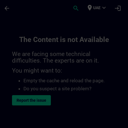
Skip To Main Content
Page Loaded
place
expand_more
arrow_back
search
login
UAE
The Content is not Available
We are facing some technical
difficulties. The experts are on it.
You might want to:
Empty the cache and reload the page.
Do you suspect a site problem?
Report the issue